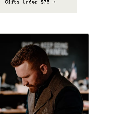
Gifts Under $75