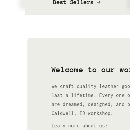
Best Sellers
Welcome to our wo
We craft quality leather go
last a lifetime. Every one 
are dreamed, designed, and 
Caldwell, ID workshop.
Learn more about us: