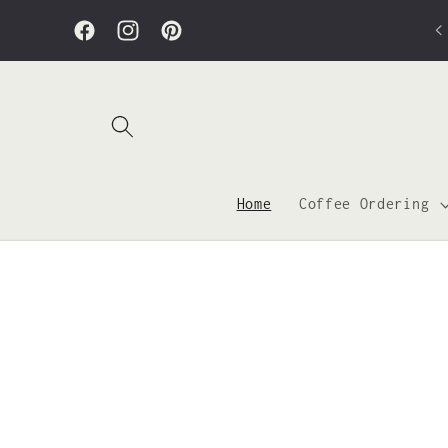
Skip to
Bond & Bevel is open from 7am to 5pm! Closed
content
Sunday.
Facebook
Instagram
Pinterest
Home
Coffee Ordering