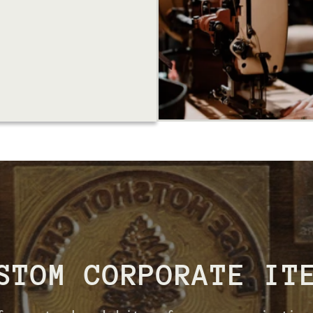
STOM CORPORATE IT