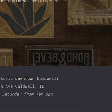
n or business.
*Minimum of 15
storic downtown Caldwell:
th Ave Caldwell, ID
-Saturday from 7am-5pm