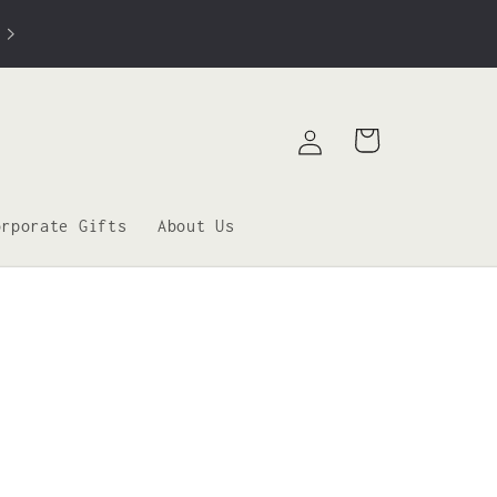
Log
Cart
in
orporate Gifts
About Us