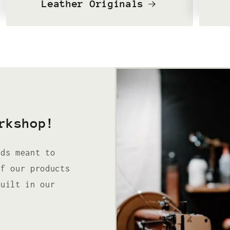
Leather Originals
rkshop!
ods meant to
of our products
built in our