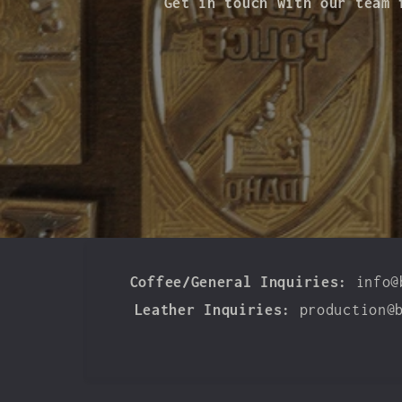
Get in touch with our team 
Coffee/General Inquiries:
info@
Leather Inquiries:
production@