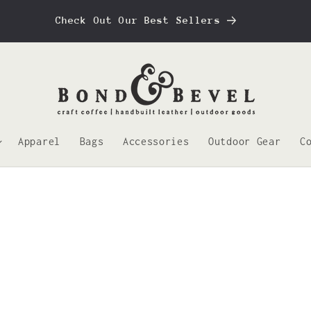
Check Out Our Best Sellers
Apparel
Bags
Accessories
Outdoor Gear
C