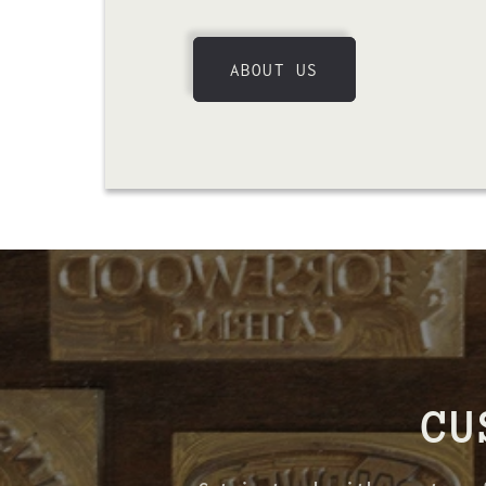
ABOUT US
CU