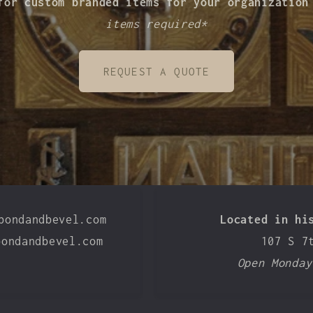
for custom branded items for your organizatio
items required*
REQUEST A QUOTE
bondandbevel.com
Located in hi
bondandbevel.com
107 S 7
Open Monday